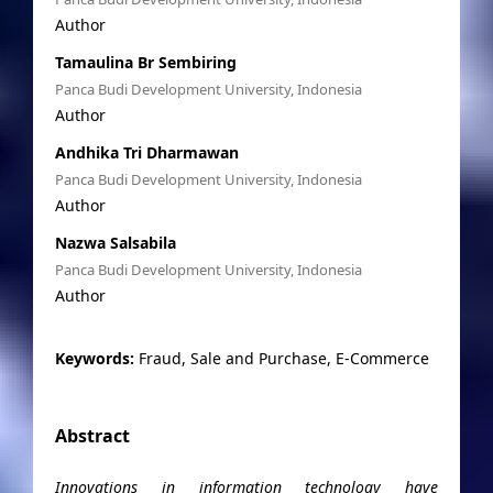
Author
Tamaulina Br Sembiring
Panca Budi Development University, Indonesia
Author
Andhika Tri Dharmawan
Panca Budi Development University, Indonesia
Author
Nazwa Salsabila
Panca Budi Development University, Indonesia
Author
Keywords:
Fraud, Sale and Purchase, E-Commerce
Abstract
Innovations in information technology have