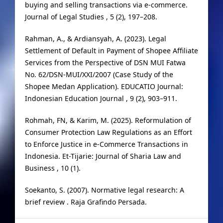
buying and selling transactions via e-commerce.
Journal of Legal Studies , 5 (2), 197–208.
Rahman, A., & Ardiansyah, A. (2023). Legal
Settlement of Default in Payment of Shopee Affiliate
Services from the Perspective of DSN MUI Fatwa
No. 62/DSN-MUI/XXI/2007 (Case Study of the
Shopee Medan Application). EDUCATIO Journal:
Indonesian Education Journal , 9 (2), 903–911.
Rohmah, FN, & Karim, M. (2025). Reformulation of
Consumer Protection Law Regulations as an Effort
to Enforce Justice in e-Commerce Transactions in
Indonesia. Et-Tijarie: Journal of Sharia Law and
Business , 10 (1).
Soekanto, S. (2007). Normative legal research: A
brief review . Raja Grafindo Persada.