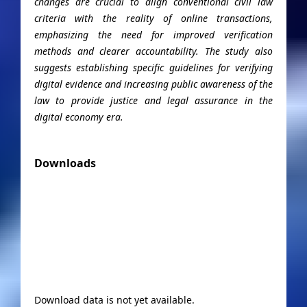
changes are crucial to align conventional civil law
criteria with the reality of online transactions,
emphasizing the need for improved verification
methods and clearer accountability. The study also
suggests establishing specific guidelines for verifying
digital evidence and increasing public awareness of the
law to provide justice and legal assurance in the
digital economy era.
Downloads
Download data is not yet available.