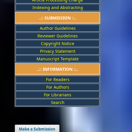
Indexing and Abstracting
..:: SUBMISSION ::..
Author Guidelines
Reviewer Guidelines
Copyright Notice
Privacy Statement
Manuscript Template
..:: INFORMATION ::..
For Readers
For Authors
For Librarians
Search
Make a Submission