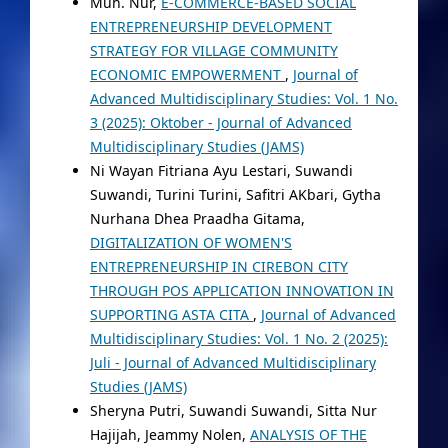
Muh. Nur,
E-COMMERCE-BASED SOCIAL
ENTREPRENEURSHIP DEVELOPMENT
STRATEGY FOR VILLAGE COMMUNITY
ECONOMIC EMPOWERMENT
,
Journal of
Advanced Multidisciplinary Studies: Vol. 1 No.
3 (2025): Oktober - Journal of Advanced
Multidisciplinary Studies (JAMS)
Ni Wayan Fitriana Ayu Lestari, Suwandi
Suwandi, Turini Turini, Safitri AKbari, Gytha
Nurhana Dhea Praadha Gitama,
DIGITALIZATION OF WOMEN'S
ENTREPRENEURSHIP IN CIREBON CITY
THROUGH POS APPLICATION INNOVATION IN
SUPPORTING ASTA CITA
,
Journal of Advanced
Multidisciplinary Studies: Vol. 1 No. 2 (2025):
Juli - Journal of Advanced Multidisciplinary
Studies (JAMS)
Sheryna Putri, Suwandi Suwandi, Sitta Nur
Hajijah, Jeammy Nolen,
ANALYSIS OF THE