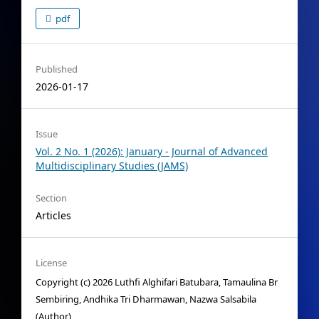
pdf
Published
2026-01-17
Issue
Vol. 2 No. 1 (2026): January - Journal of Advanced
Multidisciplinary Studies (JAMS)
Section
Articles
License
Copyright (c) 2026 Luthfi Alghifari Batubara, Tamaulina Br
Sembiring, Andhika Tri Dharmawan, Nazwa Salsabila
(Author)