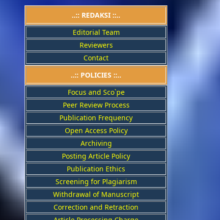
..:: REDAKSI ::..
Editorial Team
Reviewers
Contact
..::
POLICIES
::..
Focus and Sco`pe
Peer Review Process
Publication Frequency
Open Access Policy
Archiving
Posting Article Policy
Publication Ethics
Screening for Plagiarism
Withdrawal of Manuscript
Correction and Retraction
Article Processing Charge