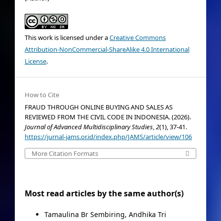
This work is licensed under a
Creative Commons
Attribution-NonCommercial-ShareAlike 4.0 International
License
.
How to Cite
FRAUD THROUGH ONLINE BUYING AND SALES AS
REVIEWED FROM THE CIVIL CODE IN INDONESIA. (2026).
Journal of Advanced Multidisciplinary Studies
,
2
(1), 37-41.
https://jurnal-jams.or.id/index.php/JAMS/article/view/106
More Citation Formats
Most read articles by the same author(s)
Tamaulina Br Sembiring, Andhika Tri