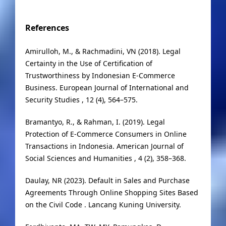
References
Amirulloh, M., & Rachmadini, VN (2018). Legal
Certainty in the Use of Certification of
Trustworthiness by Indonesian E-Commerce
Business. European Journal of International and
Security Studies , 12 (4), 564–575.
Bramantyo, R., & Rahman, I. (2019). Legal
Protection of E-Commerce Consumers in Online
Transactions in Indonesia. American Journal of
Social Sciences and Humanities , 4 (2), 358–368.
Daulay, NR (2023). Default in Sales and Purchase
Agreements Through Online Shopping Sites Based
on the Civil Code . Lancang Kuning University.