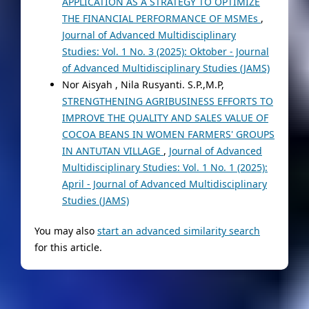
APPLICATION AS A STRATEGY TO OPTIMIZE
THE FINANCIAL PERFORMANCE OF MSMEs
,
Journal of Advanced Multidisciplinary
Studies: Vol. 1 No. 3 (2025): Oktober - Journal
of Advanced Multidisciplinary Studies (JAMS)
Nor Aisyah , Nila Rusyanti. S.P.,M.P,
STRENGTHENING AGRIBUSINESS EFFORTS TO
IMPROVE THE QUALITY AND SALES VALUE OF
COCOA BEANS IN WOMEN FARMERS' GROUPS
IN ANTUTAN VILLAGE
,
Journal of Advanced
Multidisciplinary Studies: Vol. 1 No. 1 (2025):
April - Journal of Advanced Multidisciplinary
Studies (JAMS)
You may also
start an advanced similarity search
for this article.