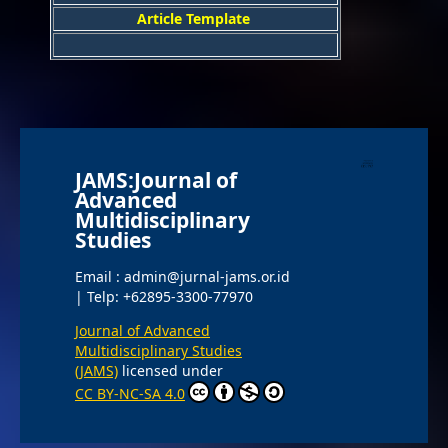
Article Template
JAMS:Journal of
Advanced
Multidisciplinary
Studies
Email : admin@jurnal-jams.or.id
| Telp: +62895-3300-77970
Journal of Advanced
Multidisciplinary Studies
(JAMS)
licensed under
CC BY-NC-SA 4.0