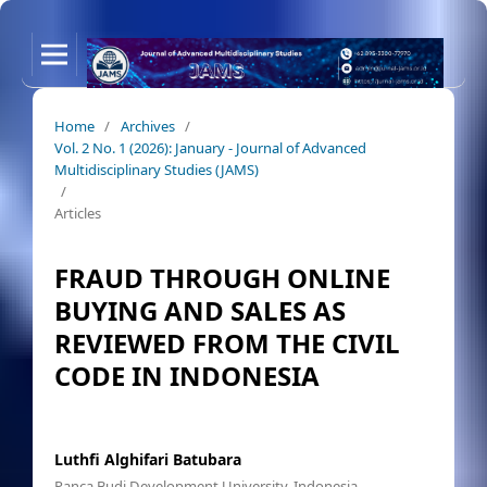
Home
/
Archives
/
Vol. 2 No. 1 (2026): January - Journal of Advanced
Multidisciplinary Studies (JAMS)
/
Articles
FRAUD THROUGH ONLINE
BUYING AND SALES AS
REVIEWED FROM THE CIVIL
CODE IN INDONESIA
Luthfi Alghifari Batubara
Panca Budi Development University, Indonesia