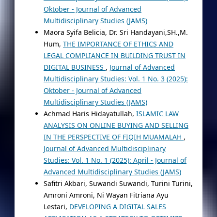
Oktober - Journal of Advanced
Multidisciplinary Studies (JAMS)
Maora Syifa Belicia, Dr. Sri Handayani,SH.,M.
Hum,
THE IMPORTANCE OF ETHICS AND
LEGAL COMPLIANCE IN BUILDING TRUST IN
DIGITAL BUSINESS
,
Journal of Advanced
Multidisciplinary Studies: Vol. 1 No. 3 (2025):
Oktober - Journal of Advanced
Multidisciplinary Studies (JAMS)
Achmad Haris Hidayatullah,
ISLAMIC LAW
ANALYSIS ON ONLINE BUYING AND SELLING
IN THE PERSPECTIVE OF FIQIH MUAMALAH
,
Journal of Advanced Multidisciplinary
Studies: Vol. 1 No. 1 (2025): April - Journal of
Advanced Multidisciplinary Studies (JAMS)
Safitri Akbari, Suwandi Suwandi, Turini Turini,
Amroni Amroni, Ni Wayan Fitriana Ayu
Lestari,
DEVELOPING A DIGITAL SALES