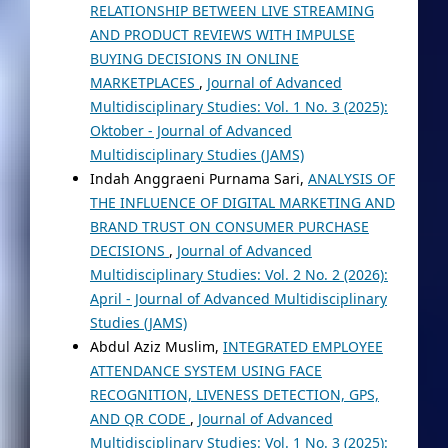
RELATIONSHIP BETWEEN LIVE STREAMING
AND PRODUCT REVIEWS WITH IMPULSE
BUYING DECISIONS IN ONLINE
MARKETPLACES
,
Journal of Advanced
Multidisciplinary Studies: Vol. 1 No. 3 (2025):
Oktober - Journal of Advanced
Multidisciplinary Studies (JAMS)
Indah Anggraeni Purnama Sari,
ANALYSIS OF
THE INFLUENCE OF DIGITAL MARKETING AND
BRAND TRUST ON CONSUMER PURCHASE
DECISIONS
,
Journal of Advanced
Multidisciplinary Studies: Vol. 2 No. 2 (2026):
April - Journal of Advanced Multidisciplinary
Studies (JAMS)
Abdul Aziz Muslim,
INTEGRATED EMPLOYEE
ATTENDANCE SYSTEM USING FACE
RECOGNITION, LIVENESS DETECTION, GPS,
AND QR CODE
,
Journal of Advanced
Multidisciplinary Studies: Vol. 1 No. 3 (2025):