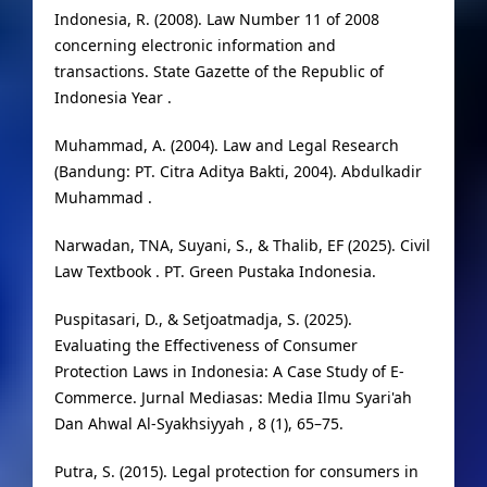
Indonesia, R. (2008). Law Number 11 of 2008
concerning electronic information and
transactions. State Gazette of the Republic of
Indonesia Year .
Muhammad, A. (2004). Law and Legal Research
(Bandung: PT. Citra Aditya Bakti, 2004). Abdulkadir
Muhammad .
Narwadan, TNA, Suyani, S., & Thalib, EF (2025). Civil
Law Textbook . PT. Green Pustaka Indonesia.
Puspitasari, D., & Setjoatmadja, S. (2025).
Evaluating the Effectiveness of Consumer
Protection Laws in Indonesia: A Case Study of E-
Commerce. Jurnal Mediasas: Media Ilmu Syari'ah
Dan Ahwal Al-Syakhsiyyah , 8 (1), 65–75.
Putra, S. (2015). Legal protection for consumers in