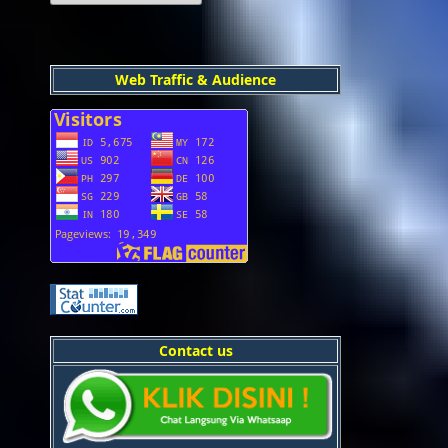
Web Traffic & Audience
Contact us