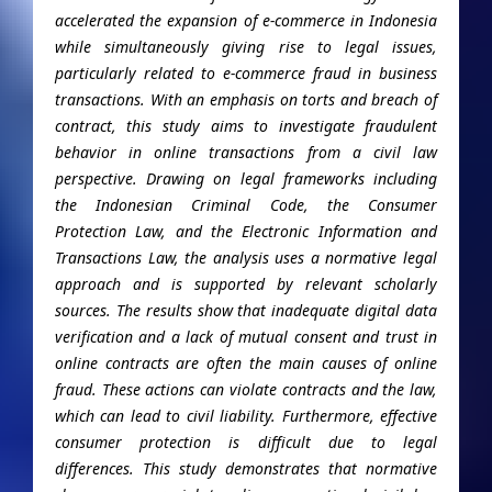
accelerated the expansion of e-commerce in Indonesia
while simultaneously giving rise to legal issues,
particularly related to e-commerce fraud in business
transactions. With an emphasis on torts and breach of
contract, this study aims to investigate fraudulent
behavior in online transactions from a civil law
perspective. Drawing on legal frameworks including
the Indonesian Criminal Code, the Consumer
Protection Law, and the Electronic Information and
Transactions Law, the analysis uses a normative legal
approach and is supported by relevant scholarly
sources. The results show that inadequate digital data
verification and a lack of mutual consent and trust in
online contracts are often the main causes of online
fraud. These actions can violate contracts and the law,
which can lead to civil liability. Furthermore, effective
consumer protection is difficult due to legal
differences. This study demonstrates that normative