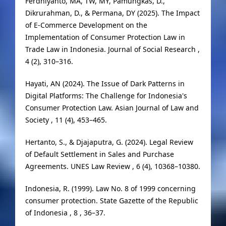
Ferdhiyanto, MA, TW, MY, Pamungkas, D.,
Dikrurahman, D., & Permana, DY (2025). The Impact
of E-Commerce Development on the
Implementation of Consumer Protection Law in
Trade Law in Indonesia. Journal of Social Research ,
4 (2), 310–316.
Hayati, AN (2024). The Issue of Dark Patterns in
Digital Platforms: The Challenge for Indonesia's
Consumer Protection Law. Asian Journal of Law and
Society , 11 (4), 453–465.
Hertanto, S., & Djajaputra, G. (2024). Legal Review
of Default Settlement in Sales and Purchase
Agreements. UNES Law Review , 6 (4), 10368–10380.
Indonesia, R. (1999). Law No. 8 of 1999 concerning
consumer protection. State Gazette of the Republic
of Indonesia , 8 , 36–37.