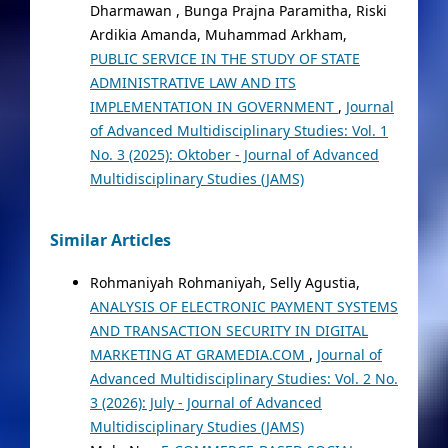
Dharmawan , Bunga Prajna Paramitha, Riski
Ardikia Amanda, Muhammad Arkham,
PUBLIC SERVICE IN THE STUDY OF STATE
ADMINISTRATIVE LAW AND ITS
IMPLEMENTATION IN GOVERNMENT
,
Journal
of Advanced Multidisciplinary Studies: Vol. 1
No. 3 (2025): Oktober - Journal of Advanced
Multidisciplinary Studies (JAMS)
Similar Articles
Rohmaniyah Rohmaniyah, Selly Agustia,
ANALYSIS OF ELECTRONIC PAYMENT SYSTEMS
AND TRANSACTION SECURITY IN DIGITAL
MARKETING AT GRAMEDIA.COM
,
Journal of
Advanced Multidisciplinary Studies: Vol. 2 No.
3 (2026): July - Journal of Advanced
Multidisciplinary Studies (JAMS)