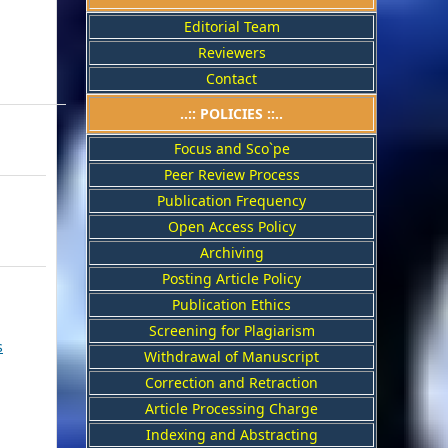
Editorial Team
Reviewers
Contact
..::
POLICIES
::..
Focus and Sco`pe
Peer Review Process
Publication Frequency
Open Access Policy
Archiving
Posting Article Policy
Publication Ethics
Screening for Plagiarism
s
Withdrawal of Manuscript
Correction and Retraction
Article Processing Charge
Indexing and Abstracting