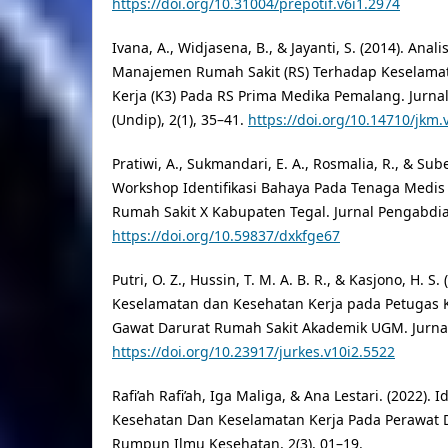
https://doi.org/10.31004/prepotif.v6i1.2974
Ivana, A., Widjasena, B., & Jayanti, S. (2014). Ana
Manajemen Rumah Sakit (RS) Terhadap Keselama
Kerja (K3) Pada RS Prima Medika Pemalang. Jurna
(Undip), 2(1), 35–41.
https://doi.org/10.14710/jkm.
Pratiwi, A., Sukmandari, E. A., Rosmalia, R., & Subek
Workshop Identifikasi Bahaya Pada Tenaga Medis
Rumah Sakit X Kabupaten Tegal. Jurnal Pengabdian
https://doi.org/10.59837/dxkfge67
Putri, O. Z., Hussin, T. M. A. B. R., & Kasjono, H. S. 
Keselamatan dan Kesehatan Kerja pada Petugas K
Gawat Darurat Rumah Sakit Akademik UGM. Jurnal 
https://doi.org/10.23917/jurkes.v10i2.5522
Rafi’ah Rafi’ah, Iga Maliga, & Ana Lestari. (2022). Id
Kesehatan Dan Keselamatan Kerja Pada Perawat D
Rumpun Ilmu Kesehatan, 2(3), 01–19.