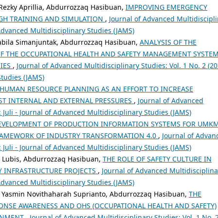
Rezky Aprillia, Abdurrozzaq Hasibuan,
IMPROVING EMERGENCY
GH TRAINING AND SIMULATION
,
Journal of Advanced Multidiscipl
f Advanced Multidisciplinary Studies (JAMS)
sabila Simanjuntak, Abdurrozzaq Hasibuan,
ANALYSIS OF THE
OF THE OCCUPATIONAL HEALTH AND SAFETY MANAGEMENT SYSTEM
IES
,
Journal of Advanced Multidisciplinary Studies: Vol. 1 No. 2 (20
Studies (JAMS)
HUMAN RESOURCE PLANNING AS AN EFFORT TO INCREASE
ST INTERNAL AND EXTERNAL PRESSURES
,
Journal of Advanced
): Juli - Journal of Advanced Multidisciplinary Studies (JAMS)
EVELOPMENT OF PRODUCTION INFORMATION SYSTEMS FOR UMK
FRAMEWORK OF INDUSTRY TRANSFORMATION 4.0
,
Journal of Advan
): Juli - Journal of Advanced Multidisciplinary Studies (JAMS)
a Lubis, Abdurrozzaq Hasibuan,
THE ROLE OF SAFETY CULTURE IN
Y INFRASTRUCTURE PROJECTS
,
Journal of Advanced Multidisciplina
f Advanced Multidisciplinary Studies (JAMS)
ra, Yasmin Novithaharah Suprianto, Abdurrozzaq Hasibuan,
THE
ONSE AWARENESS AND OHS (OCCUPATIONAL HEALTH AND SAFETY)
RONMENT
,
Journal of Advanced Multidisciplinary Studies: Vol. 1 No. 