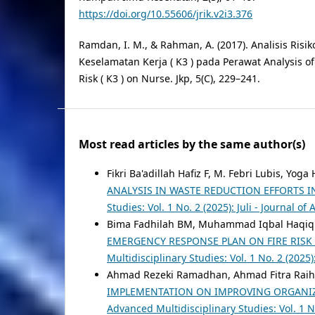
https://doi.org/10.55606/jrik.v2i3.376
Ramdan, I. M., & Rahman, A. (2017). Analisis Risi
Keselamatan Kerja ( K3 ) pada Perawat Analysis o
Risk ( K3 ) on Nurse. Jkp, 5(C), 229–241.
Most read articles by the same author(s)
Fikri Ba'adillah Hafiz F, M. Febri Lubis, Y
ANALYSIS IN WASTE REDUCTION EFFORTS 
Studies: Vol. 1 No. 2 (2025): Juli - Journal o
Bima Fadhilah BM, Muhammad Iqbal Haqiqi
EMERGENCY RESPONSE PLAN ON FIRE RISK
Multidisciplinary Studies: Vol. 1 No. 2 (2025
Ahmad Rezeki Ramadhan, Ahmad Fitra Raih
IMPLEMENTATION ON IMPROVING ORGANIZ
Advanced Multidisciplinary Studies: Vol. 1 No