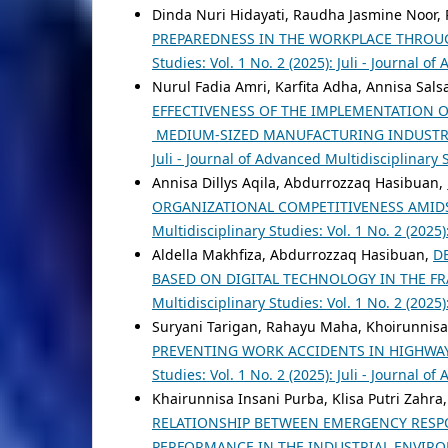
Dinda Nuri Hidayati, Raudha Jasmine Noor, 
PREPAREDNESS IN THE WORKPLACE THROU
Studies: Vol. 1 No. 2 (2025): Juli - Journal o
Nurul Fadia Amri, Karfita Adha, Annisa Sal
EFFECTIVENESS OF THE IMPLEMENTATION 
MEDIUM-SIZED MANUFACTURING INDUSTR
Juli - Journal of Advanced Multidisciplinary 
Annisa Dillys Aqila, Abdurrozzaq Hasibuan,
ORGANIZATIONAL COMPETITIVENESS AMID
Multidisciplinary Studies: Vol. 1 No. 2 (2025
Aldella Makhfiza, Abdurrozzaq Hasibuan,
D
BASED ON DIGITAL TECHNOLOGY IN THE 
Multidisciplinary Studies: Vol. 1 No. 2 (2025
Suryani Tarigan, Rahayu Maha, Khoirunnis
PREVENTING WORK ACCIDENTS IN HIGHWA
Studies: Vol. 1 No. 2 (2025): Juli - Journal o
Khairunnisa Insani Purba, Klisa Putri Zah
RELATIONSHIP BETWEEN EMERGENCY RESP
PERFORMANCE IN THE INDUSTRIAL ENVI