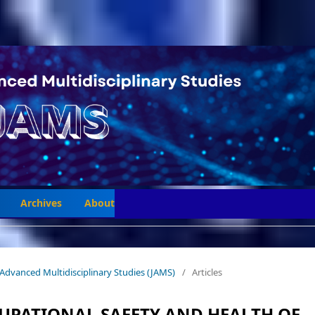
Archives
About
 of Advanced Multidisciplinary Studies (JAMS)
/
Articles
CUPATIONAL SAFETY AND HEALTH OF