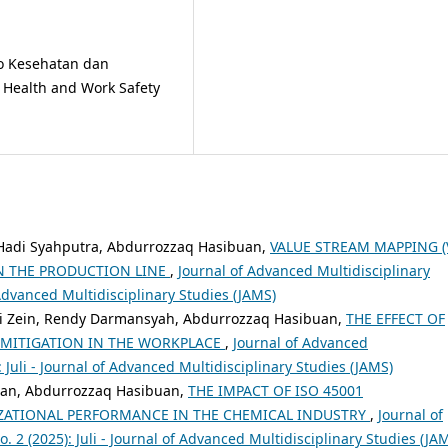
ko Kesehatan dan
f Health and Work Safety
oga Hadi Syahputra, Abdurrozzaq Hasibuan,
VALUE STREAM MAPPING (
IN THE PRODUCTION LINE
,
Journal of Advanced Multidisciplinary
f Advanced Multidisciplinary Studies (JAMS)
 Zein, Rendy Darmansyah, Abdurrozzaq Hasibuan,
THE EFFECT OF
 MITIGATION IN THE WORKPLACE
,
Journal of Advanced
): Juli - Journal of Advanced Multidisciplinary Studies (JAMS)
an, Abdurrozzaq Hasibuan,
THE IMPACT OF ISO 45001
ATIONAL PERFORMANCE IN THE CHEMICAL INDUSTRY
,
Journal of
. 2 (2025): Juli - Journal of Advanced Multidisciplinary Studies (JA