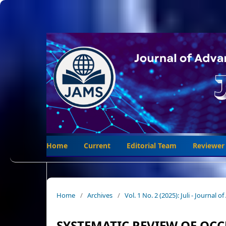
Home
Current
Editorial Team
Reviewer
Home
/
Archives
/
Vol. 1 No. 2 (2025): Juli - Journal
SYSTEMATIC REVIEW OF OC