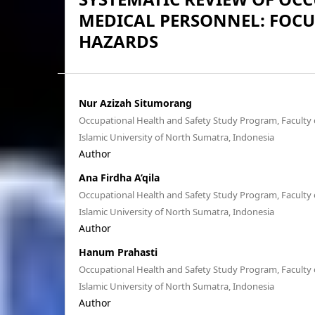
MEDICAL PERSONNEL: FOC
HAZARDS
Nur Azizah Situmorang
Occupational Health and Safety Study Program, Faculty o
Islamic University of North Sumatra, Indonesia
Author
Ana Firdha A’qila
Occupational Health and Safety Study Program, Faculty o
Islamic University of North Sumatra, Indonesia
Author
Hanum Prahasti
Occupational Health and Safety Study Program, Faculty o
Islamic University of North Sumatra, Indonesia
Author