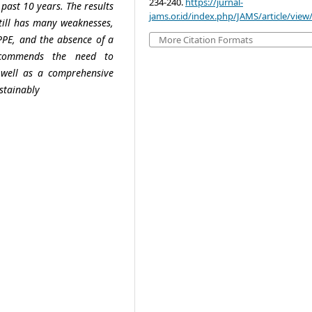
234-240.
https://jurnal-
 past 10 years. The results
jams.or.id/index.php/JAMS/article/view
still has many weaknesses,
 PPE, and the absence of a
More Citation Formats
ecommends the need to
 well as a comprehensive
stainably