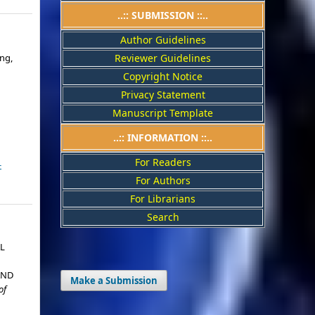
..:: SUBMISSION ::..
Author Guidelines
Reviewer Guidelines
ng,
Copyright Notice
Privacy Statement
Manuscript Template
..:: INFORMATION ::..
For Readers
-
For Authors
For Librarians
Search
L
AND
Make a Submission
of