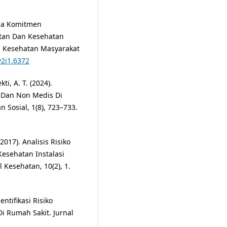
lisa Komitmen
tan Dan Kesehatan
l Kesehatan Masyarakat
v2i1.6372
ti, A. T. (2024).
 Dan Non Medis Di
 Sosial, 1(8), 723–733.
(2017). Analisis Risiko
esehatan Instalasi
Kesehatan, 10(2), 1.
entifikasi Risiko
i Rumah Sakit. Jurnal