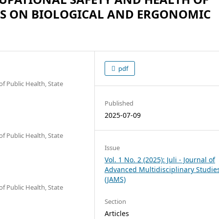
US ON BIOLOGICAL AND ERGONOMIC
pdf
f Public Health, State
Published
2025-07-09
f Public Health, State
Issue
Vol. 1 No. 2 (2025): Juli - Journal of
Advanced Multidisciplinary Studie
(JAMS)
f Public Health, State
Section
Articles