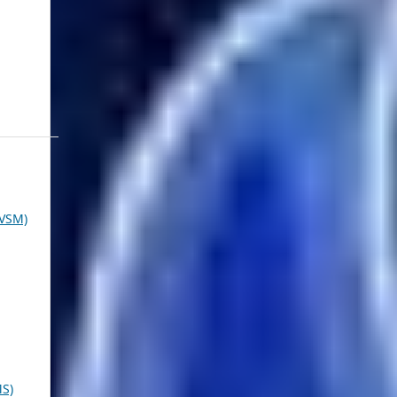
VSM)
MS)