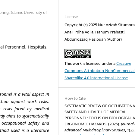
ring, Islamic University of
License
Copyright (c) 2025 Nur Azizah Situmora
Ana Firdha A’qila, Hanum Prahasti,
Abdurrozzaq Hasibuan (Author)
al Personnel, Hospitals,
This work is licensed under a
Creative
Commons Attribution-NonCommercial
ShareAlike 4.0 International License
.
onnel is a vital aspect in
How to Cite
ction against work risks.
SYSTEMATIC REVIEW OF OCCUPATIONA
 risks faced by medical
SAFETY AND HEALTH OF MEDICAL
udy aims to systematically
PERSONNEL: FOCUS ON BIOLOGICAL 
t occupational safety and
ERGONOMIC HAZARDS. (2025).
Journal 
Advanced Multidisciplinary Studies
,
1
(2),
thod used is a literature