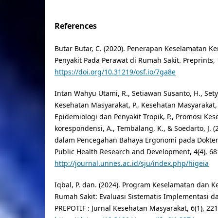
References
Butar Butar, C. (2020). Penerapan Keselamatan K
Penyakit Pada Perawat di Rumah Sakit. Preprints, 
https://doi.org/10.31219/osf.io/7ga8e
Intan Wahyu Utami, R., Setiawan Susanto, H., Sety
Kesehatan Masyarakat, P., Kesehatan Masyarakat, 
Epidemiologi dan Penyakit Tropik, P., Promosi Kese
korespondensi, A., Tembalang, K., & Soedarto, J. 
dalam Pencegahan Bahaya Ergonomi pada Dokter G
Public Health Research and Development, 4(4), 68
http://journal.unnes.ac.id/sju/index.php/higeia
Iqbal, P. dan. (2024). Program Keselamatan dan K
Rumah Sakit: Evaluasi Sistematis Implementasi da
PREPOTIF : Jurnal Kesehatan Masyarakat, 6(1), 22