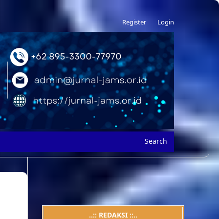
Register
Login
Search
..:: REDAKSI ::..