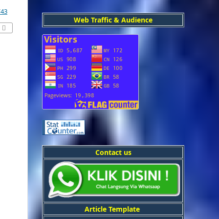
/43
Web Traffic & Audience
Contact us
Article Template