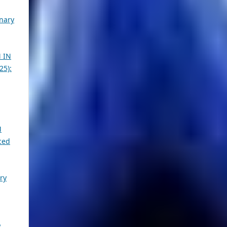
inary
 IN
25):
M
ced
ry
2