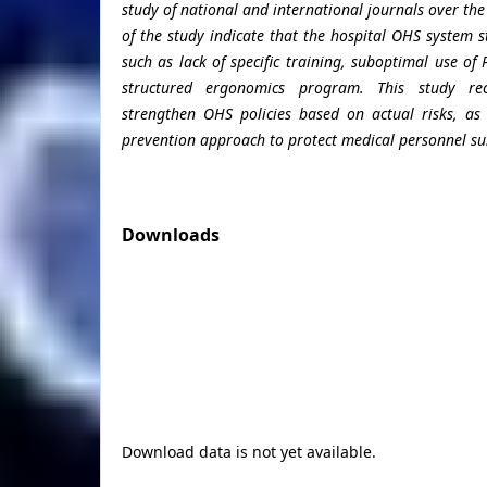
study of national and international journals over the
of the study indicate that the hospital OHS system 
such as lack of specific training, suboptimal use of
structured ergonomics program. This study r
strengthen OHS policies based on actual risks, as
prevention approach to protect medical personnel su
Downloads
Download data is not yet available.