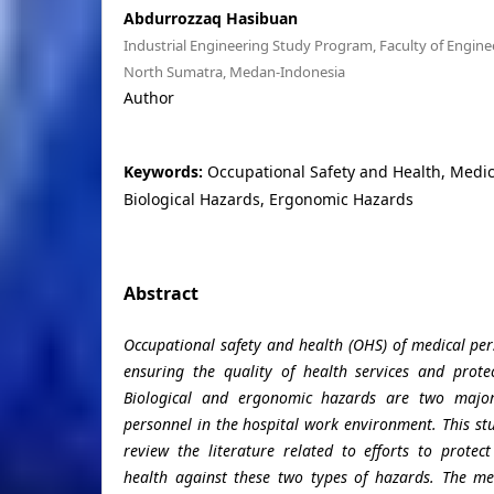
Abdurrozzaq Hasibuan
Industrial Engineering Study Program, Faculty of Enginee
North Sumatra, Medan-Indonesia
Author
Keywords:
Occupational Safety and Health, Medic
Biological Hazards, Ergonomic Hazards
Abstract
Occupational safety and health (OHS) of medical pers
ensuring the quality of health services and prote
Biological and ergonomic hazards are two major
personnel in the hospital work environment. This st
review the literature related to efforts to protec
health against these two types of hazards. The me