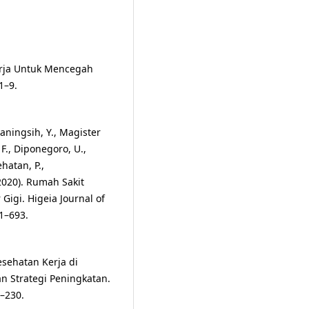
erja Untuk Mencegah
1–9.
aningsih, Y., Magister
F., Diponegoro, U.,
hatan, P.,
(2020). Rumah Sakit
igi. Higeia Journal of
1–693.
esehatan Kerja di
n Strategi Peningkatan.
1–230.