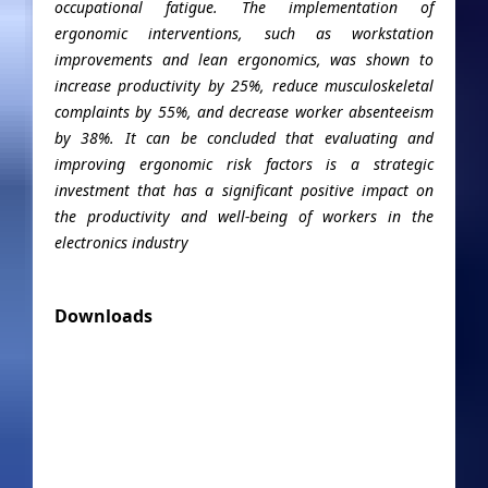
occupational fatigue. The implementation of
ergonomic interventions, such as workstation
improvements and lean ergonomics, was shown to
increase productivity by 25%, reduce musculoskeletal
complaints by 55%, and decrease worker absenteeism
by 38%. It can be concluded that evaluating and
improving ergonomic risk factors is a strategic
investment that has a significant positive impact on
the productivity and well-being of workers in the
electronics industry
Downloads