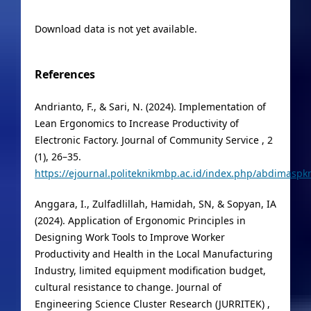
Download data is not yet available.
References
Andrianto, F., & Sari, N. (2024). Implementation of
Lean Ergonomics to Increase Productivity of
Electronic Factory. Journal of Community Service , 2
(1), 26–35.
https://ejournal.politeknikmbp.ac.id/index.php/abdimaspkm
Anggara, I., Zulfadlillah, Hamidah, SN, & Sopyan, IA
(2024). Application of Ergonomic Principles in
Designing Work Tools to Improve Worker
Productivity and Health in the Local Manufacturing
Industry, limited equipment modification budget,
cultural resistance to change. Journal of
Engineering Science Cluster Research (JURRITEK) ,