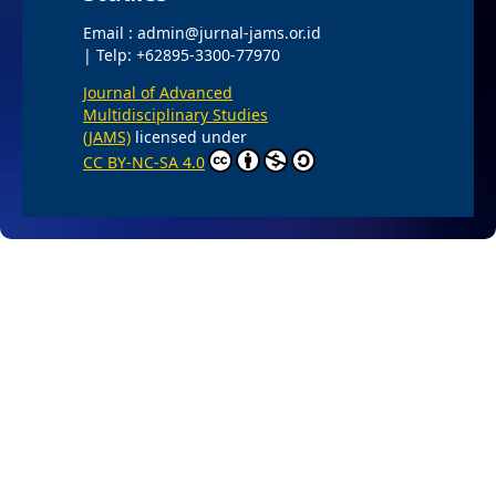
Email : admin@jurnal-jams.or.id
| Telp: +62895-3300-77970
Journal of Advanced
Multidisciplinary Studies
(JAMS)
licensed under
CC BY-NC-SA 4.0