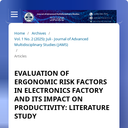
Home
/
Archives
/
Vol. 1 No. 2 (2025): Juli - Journal of Advanced
Multidisciplinary Studies (JAMS)
/
Articles
EVALUATION OF
ERGONOMIC RISK FACTORS
IN ELECTRONICS FACTORY
AND ITS IMPACT ON
PRODUCTIVITY: LITERATURE
STUDY