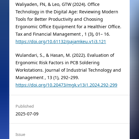
Waliyaden, FN, & Leo, GTW (2024). Office
Technology in the Digital Age: Reviewing Modern
Tools for Better Productivity and Choosing
Ergonomic Office Equipment for a Healthier Office.
Tax and Financial Management , 1 (3), 01– 16.
https://doi.org/10.61132/pajamkeu.v1i3.121
Wulandari, S., & Hasan, M. (2022). Evaluation of
Ergonomic Risk Factors in PCB Soldering
Workstations. Journal of Industrial Technology and
Management , 13 (1), 292–299.
https://doi.org/10.20473/mgk.v13i1.2024.292-299
Published
2025-07-09
Issue