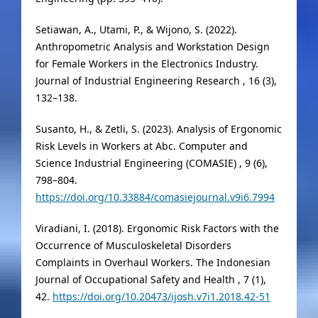
Setiawan, A., Utami, P., & Wijono, S. (2022).
Anthropometric Analysis and Workstation Design
for Female Workers in the Electronics Industry.
Journal of Industrial Engineering Research , 16 (3),
132–138.
Susanto, H., & Zetli, S. (2023). Analysis of Ergonomic
Risk Levels in Workers at Abc. Computer and
Science Industrial Engineering (COMASIE) , 9 (6),
798–804.
https://doi.org/10.33884/comasiejournal.v9i6.7994
Viradiani, I. (2018). Ergonomic Risk Factors with the
Occurrence of Musculoskeletal Disorders
Complaints in Overhaul Workers. The Indonesian
Journal of Occupational Safety and Health , 7 (1),
42.
https://doi.org/10.20473/ijosh.v7i1.2018.42-51