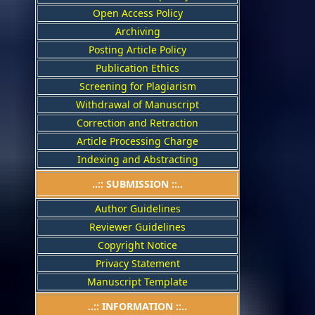
Open Access Policy
Archiving
Posting Article Policy
Publication Ethics
Screening for Plagiarism
Withdrawal of Manuscript
Correction and Retraction
Article Processing Charge
Indexing and Abstracting
..:: SUBMISSION ::..
Author Guidelines
Reviewer Guidelines
Copyright Notice
Privacy Statement
Manuscript Template
..:: INFORMATION ::..