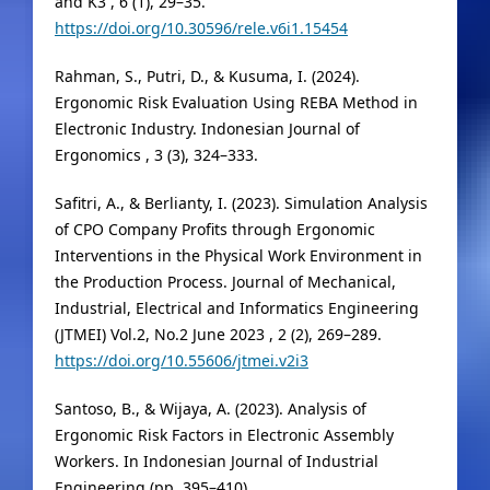
and K3 , 6 (1), 29–35.
https://doi.org/10.30596/rele.v6i1.15454
Rahman, S., Putri, D., & Kusuma, I. (2024).
Ergonomic Risk Evaluation Using REBA Method in
Electronic Industry. Indonesian Journal of
Ergonomics , 3 (3), 324–333.
Safitri, A., & Berlianty, I. (2023). Simulation Analysis
of CPO Company Profits through Ergonomic
Interventions in the Physical Work Environment in
the Production Process. Journal of Mechanical,
Industrial, Electrical and Informatics Engineering
(JTMEI) Vol.2, No.2 June 2023 , 2 (2), 269–289.
https://doi.org/10.55606/jtmei.v2i3
Santoso, B., & Wijaya, A. (2023). Analysis of
Ergonomic Risk Factors in Electronic Assembly
Workers. In Indonesian Journal of Industrial
Engineering (pp. 395–410).