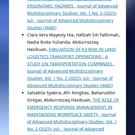
ERGONOMIC HAZARDS
,
Journal of Advanced
Multidisciplinary Studies: Vol. 1 No. 2 (2025):
Juli - Journal of Advanced Multidisciplinary
Studies (JAMS)
Clara Vera Mayesty Hia, Hafizah Siti Fathimah,
Nadia Rizka Yulianda, Abdurrozzaq
Hasibuan,
EVALUATION OF K3 RISK IN LAND
LOGISTICS TRANSPORT OPERATIONS : A
STUDY ON TRANSPORTATION COMPANIES
,
Journal of Advanced Multidisciplinary
Studies: Vol. 1 No. 2 (2025): Juli - Journal of
Advanced Multidisciplinary Studies (JAMS)
Salsabila Syakira, Afri Ningtias, Baharuddin
Siregar, Abdurrozzaq Hasibuan,
THE ROLE OF
EMERGENCY RESPONSE MANAGEMENT IN
MAINTAINING WORKPLACE SAFETY
,
Journal
of Advanced Multidisciplinary Studies: Vol. 1
No. 2 (2025): Juli - Journal of Advanced