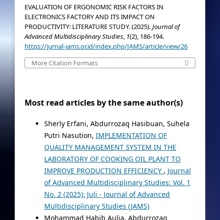
EVALUATION OF ERGONOMIC RISK FACTORS IN
ELECTRONICS FACTORY AND ITS IMPACT ON
PRODUCTIVITY: LITERATURE STUDY. (2025).
Journal of
Advanced Multidisciplinary Studies
,
1
(2), 186-194.
https://jurnal-jams.or.id/index.php/JAMS/article/view/26
More Citation Formats
Most read articles by the same author(s)
Sherly Erfani, Abdurrozaq Hasibuan, Suhela
Putri Nasution,
IMPLEMENTATION OF
QUALITY MANAGEMENT SYSTEM IN THE
LABORATORY OF COOKING OIL PLANT TO
IMPROVE PRODUCTION EFFICIENCY
,
Journal
of Advanced Multidisciplinary Studies: Vol. 1
No. 2 (2025): Juli - Journal of Advanced
Multidisciplinary Studies (JAMS)
Mohammad Habib Aulia, Abdurrozaq