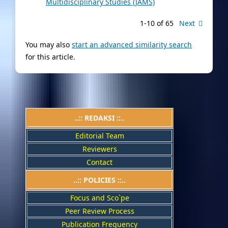
Multidisciplinary Studies (JAMS)
1-10 of 65
Next
You may also
start an advanced similarity search
for this article.
..:: REDAKSI ::..
Editorial Team
Reviewers
Contact
..::
POLICIES
::..
Focus and Sco`pe
Peer Review Process
Publication Frequency