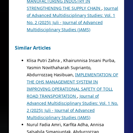
MANUFACTURING INDUSTRY IN
STRENGTHENING THE SUPPLY CHAIN
,
Journal
of Advanced Multidisciplinary Studies: Vol. 1
No. 2 (2025): Juli - Journal of Advanced
Multidisciplinary Studies (JAMS)
Similar Articles
Klisa Putri Zahra , Khairunnisa Insani Purba,
Yasmin Novithaharah Suprianto,
Abdurrozzaq Hasibuan,
IMPLEMENTATION OF
THE OHS MANAGEMENT SYSTEM IN
IMPROVING OPERATIONAL SAFETY OF TOLL
ROAD TRANSPORTATION
,
Journal of
Advanced Multidisciplinary Studies: Vol. 1 No.
2 (2025): Juli - Journal of Advanced
Multidisciplinary Studies (JAMS)
Nurul Fadia Amri, Karfita Adha, Annisa
Salsabila Simanjuntak, Abdurrozzaq