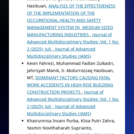
Hasibuan,
ANALYSIS OF THE EFFECTIVENESS
OF THE IMPLEMENTATION OF THE
OCCUPATIONAL HEALTH AND SAFETY
MANAGEMENT SYSTEM IN MEDIUM-SIZED
MANUFACTURING INDUSTRIES
,
Journal of
Advanced Multidisciplinary Studies: Vol. 1 No.
2 (2025): Juli - Journal of Advanced
Multidisciplinary Studies (JAMS)
Kevin Fahrezi, Muhammad Fadlan Zulkadri,
Jahirsyah Manik, Ir. Abdurrozzaq Hasibuan,
MT,
DOMINANT FACTORS CAUSING FATAL
WORK ACCIDENTS IN HIGH-RISE BUILDING
CONSTRUCTION PROJECTS
,
Journal of
Advanced Multidisciplinary Studies: Vol. 1 No.
2 (2025): Juli - Journal of Advanced
Multidisciplinary Studies (JAMS)
Khairunnisa Insani Purba, Klisa Putri Zahra,
Yasmin Novithaharah Suprianto,