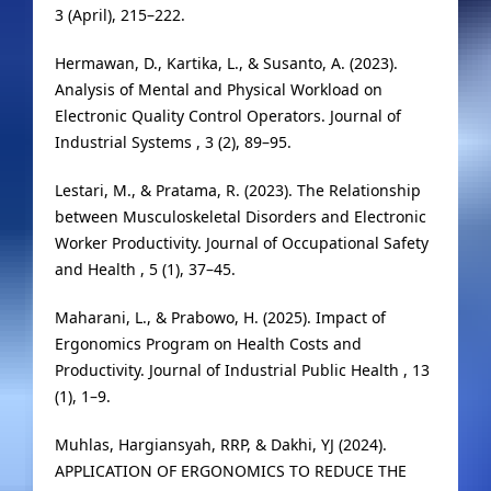
3 (April), 215–222.
Hermawan, D., Kartika, L., & Susanto, A. (2023).
Analysis of Mental and Physical Workload on
Electronic Quality Control Operators. Journal of
Industrial Systems , 3 (2), 89–95.
Lestari, M., & Pratama, R. (2023). The Relationship
between Musculoskeletal Disorders and Electronic
Worker Productivity. Journal of Occupational Safety
and Health , 5 (1), 37–45.
Maharani, L., & Prabowo, H. (2025). Impact of
Ergonomics Program on Health Costs and
Productivity. Journal of Industrial Public Health , 13
(1), 1–9.
Muhlas, Hargiansyah, RRP, & Dakhi, YJ (2024).
APPLICATION OF ERGONOMICS TO REDUCE THE