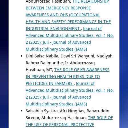
Abdurrozzaq Hasibuan,
THE RELATIONSHIP
BETWEEN EMERGENCY RESPONSE
AWARENESS AND OHS (OCCUPATIONAL
HEALTH AND SAFETY) PERFORMANCE IN THE
INDUSTRIAL ENVIRONMENT
,
Journal of
Advanced Multidisciplinary Studies: Vol. 1 No.
2 (2025): Juli - Journal of Advanced
Multidisciplinary Studies (JAMS)
Dini Salsa Nabila, Dewi Sri Wahyuni, Nadiyah
Rahma Dalimunthe, Ir. Abdurrozzaq
Hasibuan, MT,
THE ROLE OF K3 AWARENESS
IN PREVENTING HEALTH RISKS DUE TO
PESTICIDES IN FARMERS
,
Journal of
Advanced Multidisciplinary Studies: Vol. 1 No.
2 (2025): Juli - Journal of Advanced
Multidisciplinary Studies (JAMS)
Salsabila Syakira, Afri Ningtias, Baharuddin
Siregar, Abdurrozzaq Hasibuan,
THE ROLE OF
THE USE OF PERSONAL PROTECTIVE