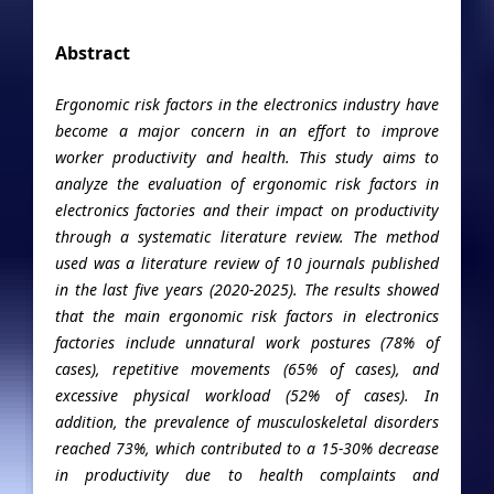
Abstract
Ergonomic risk factors in the electronics industry have
become a major concern in an effort to improve
worker productivity and health. This study aims to
analyze the evaluation of ergonomic risk factors in
electronics factories and their impact on productivity
through a systematic literature review. The method
used was a literature review of 10 journals published
in the last five years (2020-2025). The results showed
that the main ergonomic risk factors in electronics
factories include unnatural work postures (78% of
cases), repetitive movements (65% of cases), and
excessive physical workload (52% of cases). In
addition, the prevalence of musculoskeletal disorders
reached 73%, which contributed to a 15-30% decrease
in productivity due to health complaints and