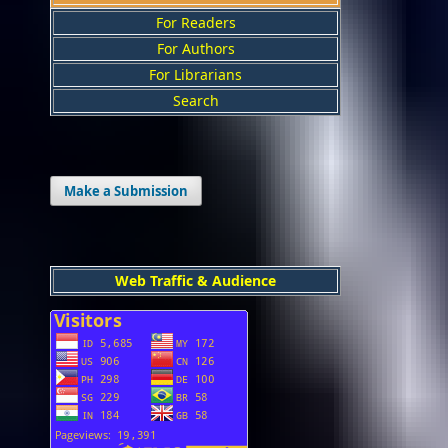
For Readers
For Authors
For Librarians
Search
Make a Submission
Web Traffic & Audience