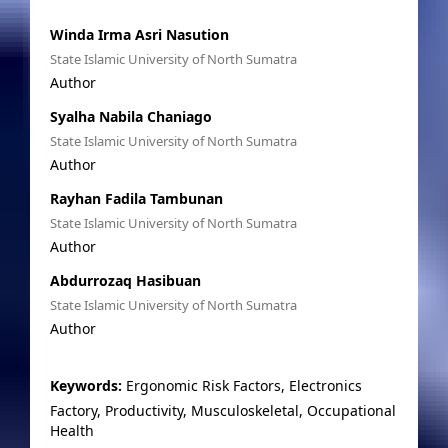
Winda Irma Asri Nasution
State Islamic University of North Sumatra
Author
Syalha Nabila Chaniago
State Islamic University of North Sumatra
Author
Rayhan Fadila Tambunan
State Islamic University of North Sumatra
Author
Abdurrozaq Hasibuan
State Islamic University of North Sumatra
Author
Keywords:
Ergonomic Risk Factors, Electronics
Factory, Productivity, Musculoskeletal, Occupational
Health