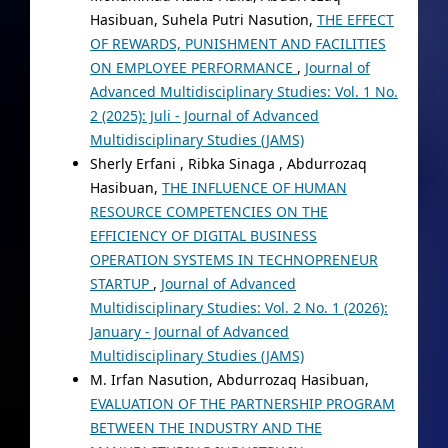
Hasibuan, Suhela Putri Nasution,
THE EFFECT
OF REWARDS, PUNISHMENT AND FACILITIES
ON EMPLOYEE PERFORMANCE
,
Journal of
Advanced Multidisciplinary Studies: Vol. 1 No.
2 (2025): Juli - Journal of Advanced
Multidisciplinary Studies (JAMS)
Sherly Erfani , Ribka Sinaga , Abdurrozaq
Hasibuan,
THE INFLUENCE OF HUMAN
RESOURCE COMPETENCIES ON THE
EFFICIENCY OF DIGITAL BUSINESS
OPERATION SYSTEMS IN TECHNOPRENEUR
STARTUP
,
Journal of Advanced
Multidisciplinary Studies: Vol. 2 No. 1 (2026):
January - Journal of Advanced
Multidisciplinary Studies (JAMS)
M. Irfan Nasution, Abdurrozaq Hasibuan,
EVALUATION OF THE PARTNERSHIP PROGRAM
BETWEEN THE INDUSTRY AND THE