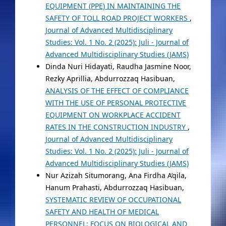
EQUIPMENT (PPE) IN MAINTAINING THE
SAFETY OF TOLL ROAD PROJECT WORKERS
,
Journal of Advanced Multidisciplinary
Studies: Vol. 1 No. 2 (2025): Juli - Journal of
Advanced Multidisciplinary Studies (JAMS)
Dinda Nuri Hidayati, Raudha Jasmine Noor,
Rezky Aprillia, Abdurrozzaq Hasibuan,
ANALYSIS OF THE EFFECT OF COMPLIANCE
WITH THE USE OF PERSONAL PROTECTIVE
EQUIPMENT ON WORKPLACE ACCIDENT
RATES IN THE CONSTRUCTION INDUSTRY
,
Journal of Advanced Multidisciplinary
Studies: Vol. 1 No. 2 (2025): Juli - Journal of
Advanced Multidisciplinary Studies (JAMS)
Nur Azizah Situmorang, Ana Firdha A’qila,
Hanum Prahasti, Abdurrozzaq Hasibuan,
SYSTEMATIC REVIEW OF OCCUPATIONAL
SAFETY AND HEALTH OF MEDICAL
PERSONNEL: FOCUS ON BIOLOGICAL AND