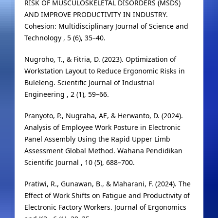
RISK OF MUSCULOSKELETAL DISORDERS (MSDS)
AND IMPROVE PRODUCTIVITY IN INDUSTRY.
Cohesion: Multidisciplinary Journal of Science and
Technology , 5 (6), 35–40.
Nugroho, T., & Fitria, D. (2023). Optimization of
Workstation Layout to Reduce Ergonomic Risks in
Buleleng. Scientific Journal of Industrial
Engineering , 2 (1), 59–66.
Pranyoto, P., Nugraha, AE, & Herwanto, D. (2024).
Analysis of Employee Work Posture in Electronic
Panel Assembly Using the Rapid Upper Limb
Assessment Global Method. Wahana Pendidikan
Scientific Journal , 10 (5), 688–700.
Pratiwi, R., Gunawan, B., & Maharani, F. (2024). The
Effect of Work Shifts on Fatigue and Productivity of
Electronic Factory Workers. Journal of Ergonomics