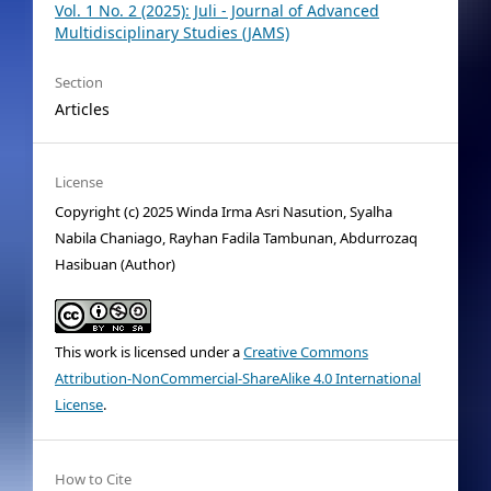
Vol. 1 No. 2 (2025): Juli - Journal of Advanced
Multidisciplinary Studies (JAMS)
Section
Articles
License
Copyright (c) 2025 Winda Irma Asri Nasution, Syalha
Nabila Chaniago, Rayhan Fadila Tambunan, Abdurrozaq
Hasibuan (Author)
This work is licensed under a
Creative Commons
Attribution-NonCommercial-ShareAlike 4.0 International
License
.
How to Cite