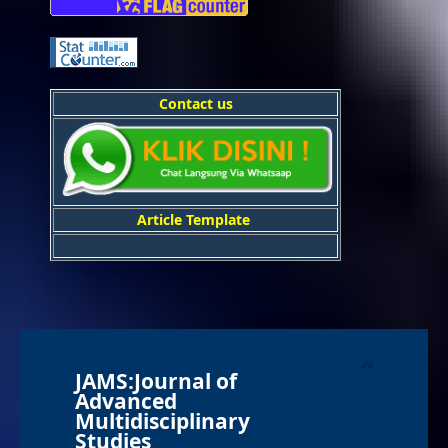
Contact us
Article Template
JAMS:Journal of
Advanced
Multidisciplinary
Studies