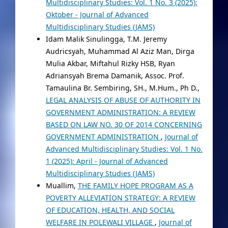
Multidisciplinary Studies: Vol. 1 No. 3 (2025):
Oktober - Journal of Advanced
Multidisciplinary Studies (JAMS)
Idam Malik Sinulingga, T.M. Jeremy
Audricsyah, Muhammad Al Aziz Man, Dirga
Mulia Akbar, Miftahul Rizky HSB, Ryan
Adriansyah Brema Damanik, Assoc. Prof.
Tamaulina Br. Sembiring, SH., M.Hum., Ph D.,
LEGAL ANALYSIS OF ABUSE OF AUTHORITY IN
GOVERNMENT ADMINISTRATION: A REVIEW
BASED ON LAW NO. 30 OF 2014 CONCERNING
GOVERNMENT ADMINISTRATION
,
Journal of
Advanced Multidisciplinary Studies: Vol. 1 No.
1 (2025): April - Journal of Advanced
Multidisciplinary Studies (JAMS)
Muallim,
THE FAMILY HOPE PROGRAM AS A
POVERTY ALLEVIATION STRATEGY: A REVIEW
OF EDUCATION, HEALTH, AND SOCIAL
WELFARE IN POLEWALI VILLAGE
,
Journal of