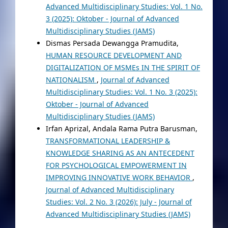
Advanced Multidisciplinary Studies: Vol. 1 No.
3 (2025): Oktober - Journal of Advanced
Multidisciplinary Studies (JAMS)
Dismas Persada Dewangga Pramudita,
HUMAN RESOURCE DEVELOPMENT AND
DIGITALIZATION OF MSMEs IN THE SPIRIT OF
NATIONALISM
,
Journal of Advanced
Multidisciplinary Studies: Vol. 1 No. 3 (2025):
Oktober - Journal of Advanced
Multidisciplinary Studies (JAMS)
Irfan Aprizal, Andala Rama Putra Barusman,
TRANSFORMATIONAL LEADERSHIP &
KNOWLEDGE SHARING AS AN ANTECEDENT
FOR PSYCHOLOGICAL EMPOWERMENT IN
IMPROVING INNOVATIVE WORK BEHAVIOR
,
Journal of Advanced Multidisciplinary
Studies: Vol. 2 No. 3 (2026): July - Journal of
Advanced Multidisciplinary Studies (JAMS)