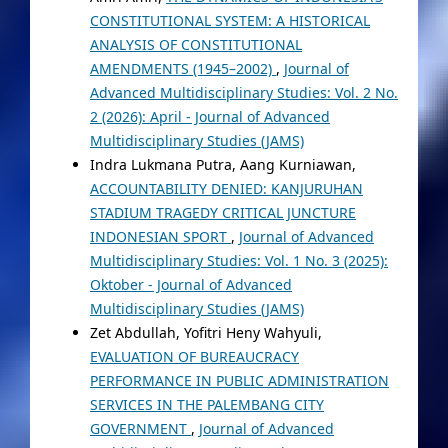
CONSTITUTIONAL SYSTEM: A HISTORICAL
ANALYSIS OF CONSTITUTIONAL
AMENDMENTS (1945–2002)
,
Journal of
Advanced Multidisciplinary Studies: Vol. 2 No.
2 (2026): April - Journal of Advanced
Multidisciplinary Studies (JAMS)
Indra Lukmana Putra, Aang Kurniawan,
ACCOUNTABILITY DENIED: KANJURUHAN
STADIUM TRAGEDY CRITICAL JUNCTURE
INDONESIAN SPORT
,
Journal of Advanced
Multidisciplinary Studies: Vol. 1 No. 3 (2025):
Oktober - Journal of Advanced
Multidisciplinary Studies (JAMS)
Zet Abdullah, Yofitri Heny Wahyuli,
EVALUATION OF BUREAUCRACY
PERFORMANCE IN PUBLIC ADMINISTRATION
SERVICES IN THE PALEMBANG CITY
GOVERNMENT
,
Journal of Advanced