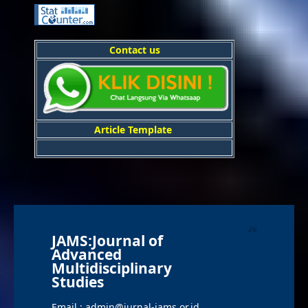
Contact us
Article Template
JAMS:Journal of
Advanced
Multidisciplinary
Studies
Email : admin@jurnal-jams.or.id