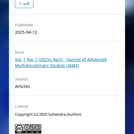
pdf
Published
2025-04-12
Issue
Vol. 1 No. 1 (2025): April - Journal of Advanced
Multidisciplinary Studies (JAMS)
Section
Articles
License
Copyright (c) 2025 Suhendra (Author)