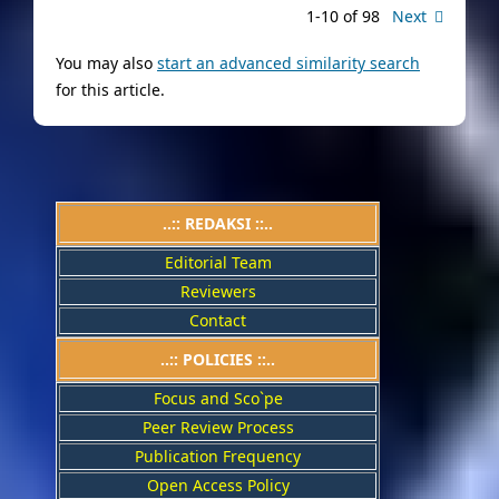
1-10 of 98
Next
You may also
start an advanced similarity search
for this article.
..:: REDAKSI ::..
Editorial Team
Reviewers
Contact
..::
POLICIES
::..
Focus and Sco`pe
Peer Review Process
Publication Frequency
Open Access Policy