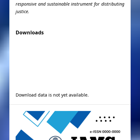
responsive and sustainable instrument for distributing
justice.
Downloads
Download data is not yet available.