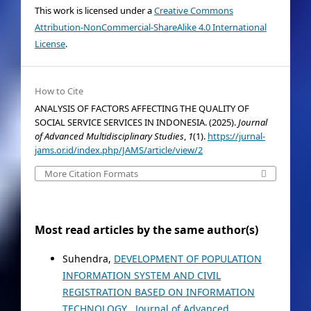
This work is licensed under a
Creative Commons
Attribution-NonCommercial-ShareAlike 4.0 International
License
.
How to Cite
ANALYSIS OF FACTORS AFFECTING THE QUALITY OF
SOCIAL SERVICE SERVICES IN INDONESIA. (2025).
Journal
of Advanced Multidisciplinary Studies
,
1
(1).
https://jurnal-
jams.or.id/index.php/JAMS/article/view/2
More Citation Formats
Most read articles by the same author(s)
Suhendra,
DEVELOPMENT OF POPULATION
INFORMATION SYSTEM AND CIVIL
REGISTRATION BASED ON INFORMATION
TECHNOLOGY
,
Journal of Advanced