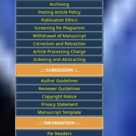
Archiving
Posting Article Policy
Publication Ethics
Screening for Plagiarism
Withdrawal of Manuscript
Correction and Retraction
Article Processing Charge
Indexing and Abstracting
..:: SUBMISSION ::..
Author Guidelines
Reviewer Guidelines
Copyright Notice
Privacy Statement
Manuscript Template
..:: INFORMATION ::..
For Readers