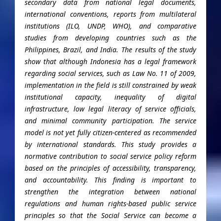
secondary data from national legal documents,
international conventions, reports from multilateral
institutions (ILO, UNDP, WHO), and comparative
studies from developing countries such as the
Philippines, Brazil, and India. The results of the study
show that although Indonesia has a legal framework
regarding social services, such as Law No. 11 of 2009,
implementation in the field is still constrained by weak
institutional capacity, inequality of digital
infrastructure, low legal literacy of service officials,
and minimal community participation. The service
model is not yet fully citizen-centered as recommended
by international standards. This study provides a
normative contribution to social service policy reform
based on the principles of accessibility, transparency,
and accountability. This finding is important to
strengthen the integration between national
regulations and human rights-based public service
principles so that the Social Service can become a