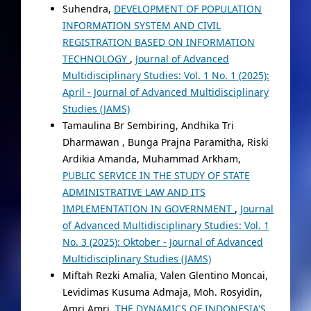
Suhendra,
DEVELOPMENT OF POPULATION
INFORMATION SYSTEM AND CIVIL
REGISTRATION BASED ON INFORMATION
TECHNOLOGY
,
Journal of Advanced
Multidisciplinary Studies: Vol. 1 No. 1 (2025):
April - Journal of Advanced Multidisciplinary
Studies (JAMS)
Tamaulina Br Sembiring, Andhika Tri
Dharmawan , Bunga Prajna Paramitha, Riski
Ardikia Amanda, Muhammad Arkham,
PUBLIC SERVICE IN THE STUDY OF STATE
ADMINISTRATIVE LAW AND ITS
IMPLEMENTATION IN GOVERNMENT
,
Journal
of Advanced Multidisciplinary Studies: Vol. 1
No. 3 (2025): Oktober - Journal of Advanced
Multidisciplinary Studies (JAMS)
Miftah Rezki Amalia, Valen Glentino Moncai,
Levidimas Kusuma Admaja, Moh. Rosyidin,
Amri Amri,
THE DYNAMICS OF INDONESIA'S