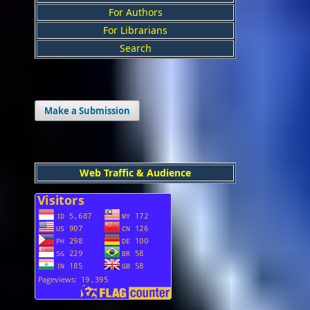
For Authors
For Librarians
Search
Make a Submission
Web Traffic & Audience