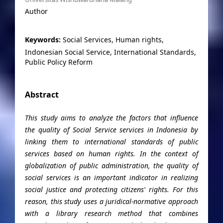
Author
Keywords:
Social Services, Human rights,
Indonesian Social Service, International Standards,
Public Policy Reform
Abstract
This study aims to analyze the factors that influence
the quality of Social Service services in Indonesia by
linking them to international standards of public
services based on human rights. In the context of
globalization of public administration, the quality of
social services is an important indicator in realizing
social justice and protecting citizens' rights. For this
reason, this study uses a juridical-normative approach
with a library research method that combines