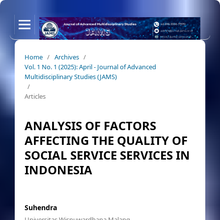
Home
/
Archives
/
Vol. 1 No. 1 (2025): April - Journal of Advanced
Multidisciplinary Studies (JAMS)
/
Articles
ANALYSIS OF FACTORS
AFFECTING THE QUALITY OF
SOCIAL SERVICE SERVICES IN
INDONESIA
Suhendra
Universitas Wisnuwardhana Malang