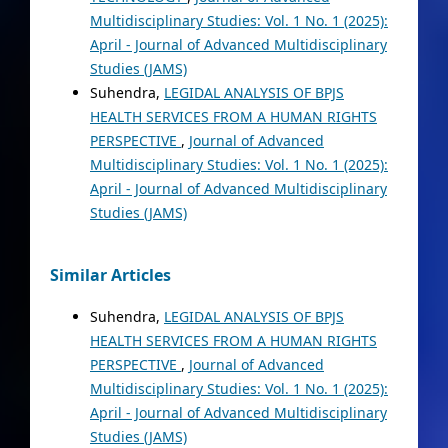
Multidisciplinary Studies: Vol. 1 No. 1 (2025):
April - Journal of Advanced Multidisciplinary
Studies (JAMS)
Suhendra,
LEGIDAL ANALYSIS OF BPJS
HEALTH SERVICES FROM A HUMAN RIGHTS
PERSPECTIVE
,
Journal of Advanced
Multidisciplinary Studies: Vol. 1 No. 1 (2025):
April - Journal of Advanced Multidisciplinary
Studies (JAMS)
Similar Articles
Suhendra,
LEGIDAL ANALYSIS OF BPJS
HEALTH SERVICES FROM A HUMAN RIGHTS
PERSPECTIVE
,
Journal of Advanced
Multidisciplinary Studies: Vol. 1 No. 1 (2025):
April - Journal of Advanced Multidisciplinary
Studies (JAMS)