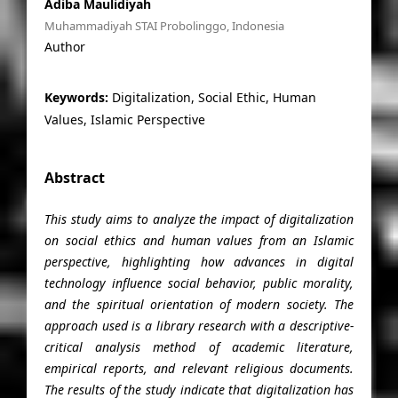
Adiba Maulidiyah
Muhammadiyah STAI Probolinggo, Indonesia
Author
Keywords:
Digitalization, Social Ethic, Human
Values, Islamic Perspective
Abstract
This study aims to analyze the impact of digitalization
on social ethics and human values ​​from an Islamic
perspective, highlighting how advances in digital
technology influence social behavior, public morality,
and the spiritual orientation of modern society. The
approach used is a library research with a descriptive-
critical analysis method of academic literature,
empirical reports, and relevant religious documents.
The results of the study indicate that digitalization has