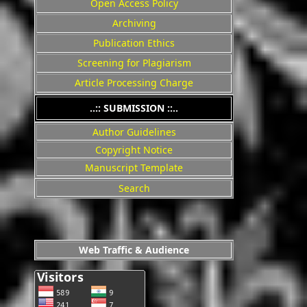
Open Access Policy
Archiving
Publication Ethics
Screening for Plagiarism
Article Processing Charge
..:: SUBMISSION ::..
Author Guidelines
Copyright Notice
Manuscript Template
Search
Web Traffic & Audience