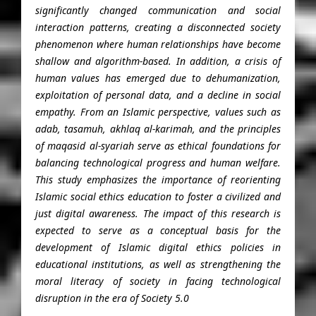
significantly changed communication and social
interaction patterns, creating a disconnected society
phenomenon where human relationships have become
shallow and algorithm-based. In addition, a crisis of
human values ​​has emerged due to dehumanization,
exploitation of personal data, and a decline in social
empathy. From an Islamic perspective, values ​​such as
adab, tasamuh, akhlaq al-karimah, and the principles
of maqasid al-syariah serve as ethical foundations for
balancing technological progress and human welfare.
This study emphasizes the importance of reorienting
Islamic social ethics education to foster a civilized and
just digital awareness. The impact of this research is
expected to serve as a conceptual basis for the
development of Islamic digital ethics policies in
educational institutions, as well as strengthening the
moral literacy of society in facing technological
disruption in the era of Society 5.0