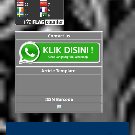
Contact us
Article Template
ISSN Barcode