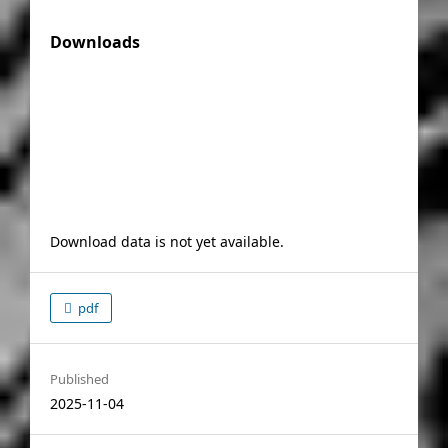
Downloads
Download data is not yet available.
pdf
Published
2025-11-04