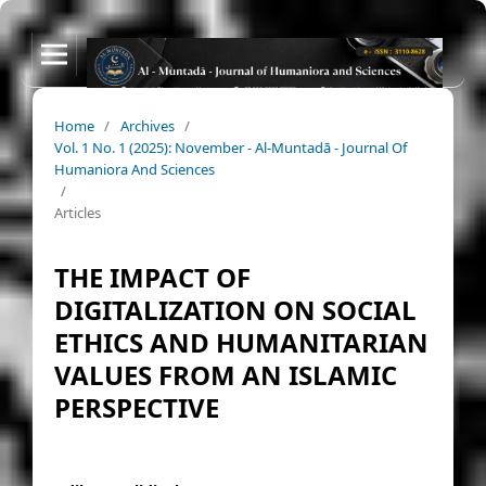
Home
/
Archives
/
Vol. 1 No. 1 (2025): November - Al-Muntadā - Journal Of
Humaniora And Sciences
/
Articles
THE IMPACT OF
DIGITALIZATION ON SOCIAL
ETHICS AND HUMANITARIAN
VALUES FROM AN ISLAMIC
PERSPECTIVE