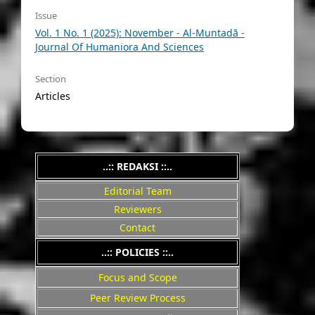
Issue
Vol. 1 No. 1 (2025): November - Al-Muntadā -
Journal Of Humaniora And Sciences
Section
Articles
..:: REDAKSI ::..
Editorial Team
Reviewers
Contact
..::
POLICIES
::..
Focus and Scope
Peer Review Process